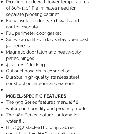
Proofing mode with lower temperatures
of 80º–140º F eliminates need for
separate proofing cabinet
Fully insulated doors, sidewalls and
control module
Full perimeter door gasket
Self-closing lift-off doors stay open past
90 degrees
Magnetic door latch and heavy-duty
plated hinges
4 casters, 2 locking
Optional hose drain connection
Durable, high-quality stainless steel
construction, interior and exterior
MODEL-SPECIFIC FEATURES
The 990 Series features manual fill
water pan humidity and proofing mode
The 980 Series features automatic
water fill
HHC 992 stacked holding cabinet
consists of two HHC 993 half-size