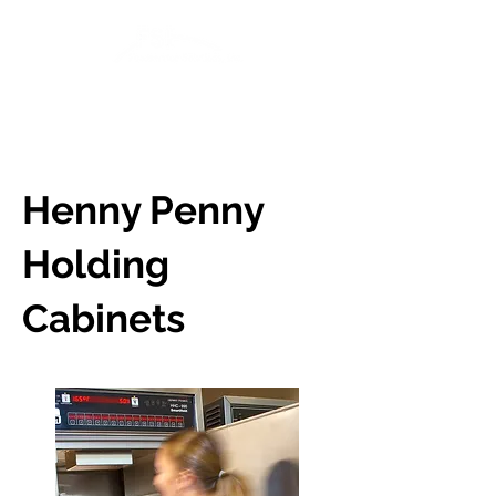
BOOK A DEMO
Henny Penny
Holding
Cabinets