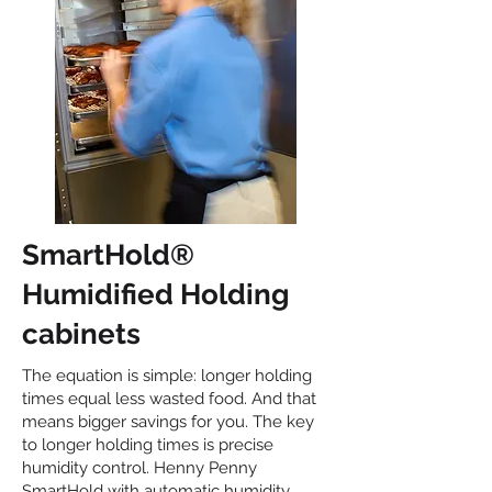
SmartHold®
Humidified Holding
cabinets
The equation is simple: longer holding
times equal less wasted food. And that
means bigger savings for you. The key
to longer holding times is precise
humidity control. Henny Penny
SmartHold with automatic humidity