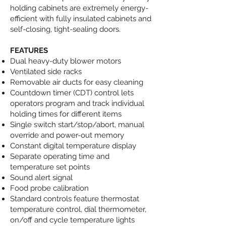
holding cabinets are extremely energy-
efficient with fully insulated cabinets and
self-closing, tight-sealing doors.
FEATURES
Dual heavy-duty blower motors
Ventilated side racks
Removable air ducts for easy cleaning
Countdown timer (CDT) control lets
operators program and track individual
holding times for different items
Single switch start/stop/abort, manual
override and power-out memory
Constant digital temperature display
Separate operating time and
temperature set points
Sound alert signal
Food probe calibration
Standard controls feature thermostat
temperature control, dial thermometer,
on/off and cycle temperature lights