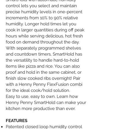
control lets you select and maintain
precise humidity levels in one-percent
increments from 10% to 90% relative
humidity. Longer hold times let you
cook in larger quantities during off peak
hours while serving delicious, hot fresh
food on demand throughout the day.
With separately programmed shelves
and countdown timers, SmartHold has
the versatility to handle hard-to-hold
items like pizza and rice. You can also
proof and hold in the same cabinet, or
finish slow cooked ribs overnight! Pair
with a Henny Penny FlexFusion combi
for the ideal cook/hold solution.
Easy to use, easy to own. Learn how
Henny Penny SmartHold can make your
kitchen more productive than ever.
FEATURES
Patented closed loop humidity control