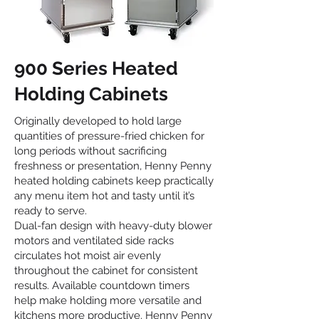
900 Series Heated
Holding Cabinets
Originally developed to hold large
quantities of pressure-fried chicken for
long periods without sacrificing
freshness or presentation, Henny Penny
heated holding cabinets keep practically
any menu item hot and tasty until it’s
ready to serve.
Dual-fan design with heavy-duty blower
motors and ventilated side racks
circulates hot moist air evenly
throughout the cabinet for consistent
results. Available countdown timers
help make holding more versatile and
kitchens more productive. Henny Penny