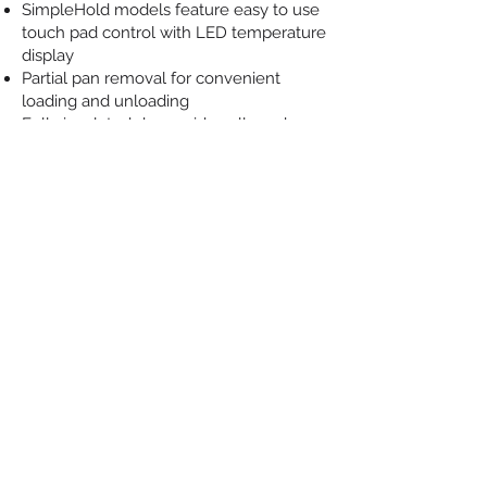
SimpleHold models feature easy to use
touch pad control with LED temperature
display
Partial pan removal for convenient
loading and unloading
Fully insulated doors, sidewalls and
control module
Full-perimeter door gasket
Self-closing, lift-off doors stay open past
90 degrees
Magnetic door latch and heavy-duty
plated hinges
Standard 5″ casters (2 locking)
Durable, high-quality stainless steel
construction, interior and exterior
MODEL-SPECIFIC FEATURES
Units with Count down Timer control;
HHC 900 full-size units feature 13
independent timers, HHC 903 half-size
units feature 5 independent timers, HHC