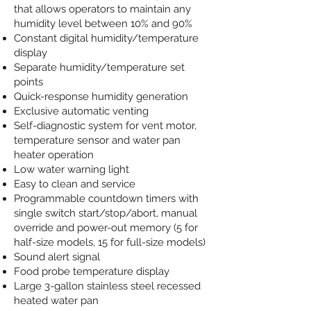
that allows operators to maintain any
humidity level between 10% and 90%
Constant digital humidity/temperature
display
Separate humidity/temperature set
points
Quick-response humidity generation
Exclusive automatic venting
Self-diagnostic system for vent motor,
temperature sensor and water pan
heater operation
Low water warning light
Easy to clean and service
Programmable countdown timers with
single switch start/stop/abort, manual
override and power-out memory (5 for
half-size models, 15 for full-size models)
Sound alert signal
Food probe temperature display
Large 3-gallon stainless steel recessed
heated water pan