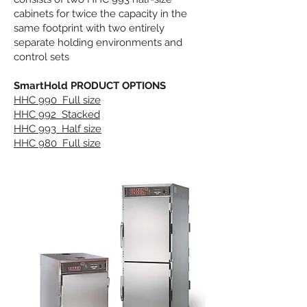
cabinets for twice the capacity in the
same footprint with two entirely
separate holding environments and
control sets
SmartHold PRODUCT OPTIONS
HHC 990 Full size
HHC 992 Stacked
HHC 993 Half size
HHC 980 Full size